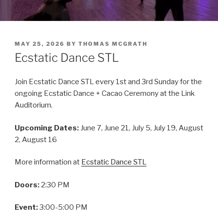
POSTED
MAY 25, 2026
BY
THOMAS MCGRATH
ON
Ecstatic Dance STL
Join Ecstatic Dance STL every 1st and 3rd Sunday for the
ongoing Ecstatic Dance + Cacao Ceremony at the Link
Auditorium.
Upcoming Dates:
June 7, June 21, July 5, July 19, August
2, August 16
More information at
Ecstatic Dance STL
Doors:
2:30 PM
Event:
3:00-5:00 PM