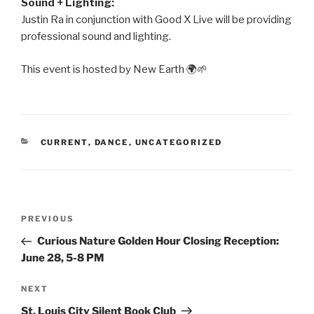
Sound + Lighting:
Justin Ra in conjunction with Good X Live will be providing
professional sound and lighting.
This event is hosted by New Earth 🌍🌱
CATEGORIES
CURRENT
,
DANCE
,
UNCATEGORIZED
Post
PREVIOUS
Previous
navigation
Post
Curious Nature Golden Hour Closing Reception:
June 28, 5-8 PM
NEXT
Next
Post
St. Louis City Silent Book Club