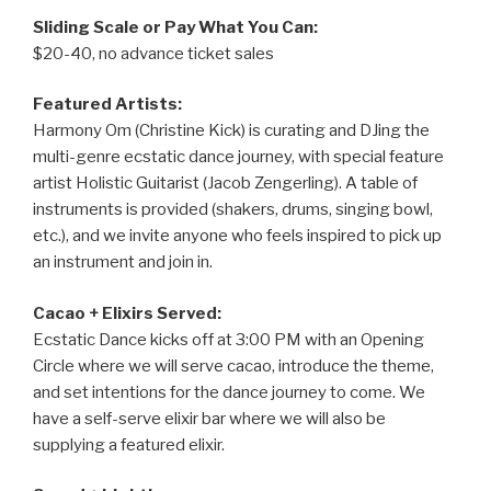
Sliding Scale or Pay What You Can:
$20-40, no advance ticket sales
Featured Artists:
Harmony Om (Christine Kick) is curating and DJing the
multi-genre ecstatic dance journey, with special feature
artist Holistic Guitarist (Jacob Zengerling). A table of
instruments is provided (shakers, drums, singing bowl,
etc.), and we invite anyone who feels inspired to pick up
an instrument and join in.
Cacao + Elixirs Served:
Ecstatic Dance kicks off at 3:00 PM with an Opening
Circle where we will serve cacao, introduce the theme,
and set intentions for the dance journey to come. We
have a self-serve elixir bar where we will also be
supplying a featured elixir.