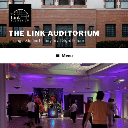
Skip
to
content
THE LINK AUDITORIUM
Linking a Storied History to a Bright Future
Menu