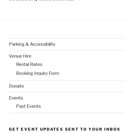
Parking & Accessibility
Venue Hire
Rental Rates
Booking Inquiry Form
Donate
Events
Past Events
GET EVENT UPDATES SENT TO YOUR INBOX